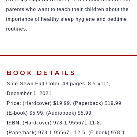
parents who want to teach their children about the
importance of healthy sleep hygiene and bedtime
routines.
BOOK DETAILS
Side-Sewn Full Color, 48 pages, 8.5″x11″,
December 1, 2021
Price: (Hardcover) $19.99, (Paperback) $19.99,
(E-book) $5.99, (Audiobook) $5.99
ISBN: (Hardcover) 978-1-955671-11-8,
(Paperback) 978-1-955671-12-5, (E-book) 978-1-