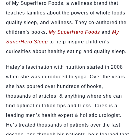
of My SuperHero Foods, a wellness brand that
teaches families about the powers of whole foods,
quality sleep, and wellness. They co-authored the
children’s books,
My SuperHero Foods
and
My
SuperHero Sleep
to help inspire children’s
curiosities about healthy eating and quality sleep.
Haley’s fascination with nutrition started in 2008
when she was introduced to yoga. Over the years,
she has poured over hundreds of books,
thousands of articles, & anything where she can
find optimal nutrition tips and tricks. Tarek is a
leading men’s health expert & holistic urologist.
He’s treated thousands of patients over the last
decade, and through his patients, he’s learned that