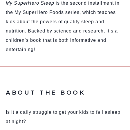
My SuperHero Sleep
is the second installment in
the My SuperHero Foods series, which teaches
kids about the powers of quality sleep and
nutrition. Backed by science and research, it’s a
children’s book that is both informative and
entertaining!
ABOUT THE BOOK
Is it a daily struggle to get your kids to fall asleep
at night?