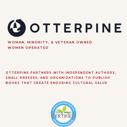
WOMAN, MINORITY, & VETERAN OWNED
WOMEN OPERATED
OTTERPINE PARTNERS WITH INDEPENDENT AUTHORS,
SMALL PRESSES, AND ORGANIZATIONS TO PUBLISH
BOOKS THAT CREATE ENDURING CULTURAL VALUE