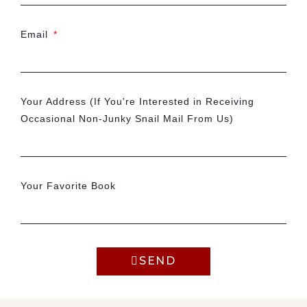
Email
Your Address (If You're Interested in Receiving
Occasional Non-Junky Snail Mail From Us)
Your Favorite Book
SEND