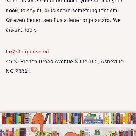
Send us an email to introduce yourself and your
book, to say hi, or to share something random.
Or even better, send us a letter or postcard. We
always
reply.
hi@otterpine.com
45 S. French Broad Avenue Suite 165, Asheville,
NC 28801