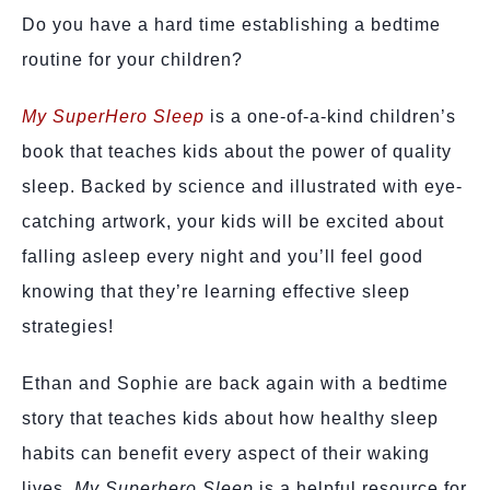
Do you have a hard time establishing a bedtime
routine for your children?
My SuperHero Sleep
is a one-of-a-kind children’s
book that teaches kids about the power of quality
sleep. Backed by science and illustrated with eye-
catching artwork, your kids will be excited about
falling asleep every night and you’ll feel good
knowing that they’re learning effective sleep
strategies!
Ethan and Sophie are back again with a bedtime
story that teaches kids about how healthy sleep
habits can benefit every aspect of their waking
lives.
My Superhero Sleep
is a helpful resource for