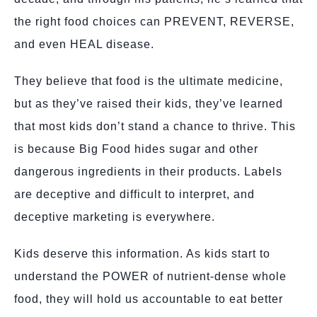
the right food choices can PREVENT, REVERSE,
and even HEAL disease.
They believe that food is the ultimate medicine,
but as they’ve raised their kids, they’ve learned
that most kids don’t stand a chance to thrive. This
is because Big Food hides sugar and other
dangerous ingredients in their products. Labels
are deceptive and difficult to interpret, and
deceptive marketing is everywhere.
Kids deserve this information. As kids start to
understand the POWER of nutrient-dense whole
food, they will hold us accountable to eat better