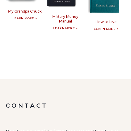
My Grandpa Chuck
Military Money
LEARN MORE >
Manual
How to Live
LEARN MORE >
LEARN MORE >
CONTACT