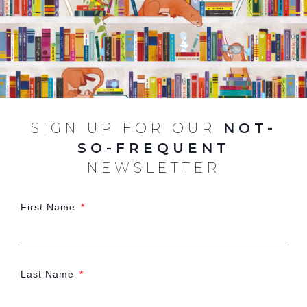
SIGN UP FOR OUR
NOT-
SO-FREQUENT
NEWSLETTER
First Name
Last Name