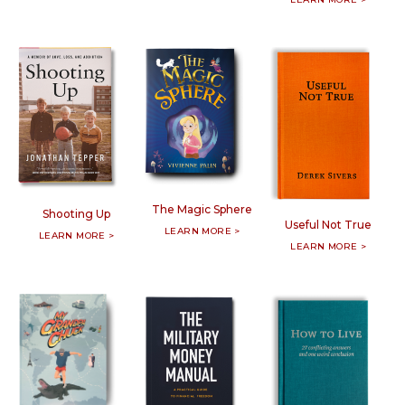
The Magic Sphere
Shooting Up
Useful Not True
LEARN MORE >
LEARN MORE >
LEARN MORE >