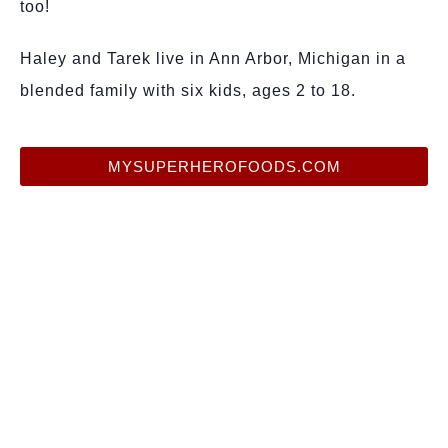
too!
Haley and Tarek live in Ann Arbor, Michigan in a
blended family with six kids, ages 2 to 18.
MYSUPERHEROFOODS.COM