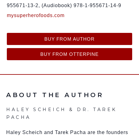
955671-13-2, (Audiobook) 978-1-955671-14-9
mysuperherofoods.com
BUY FROM AUTHOR
BUY FROM OTTERPINE
ABOUT THE AUTHOR
HALEY SCHEICH & DR. TAREK
PACHA
Haley Scheich and Tarek Pacha are the founders