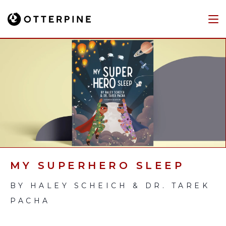
MY SUPERHERO SLEEP
BY HALEY SCHEICH & DR. TAREK
PACHA