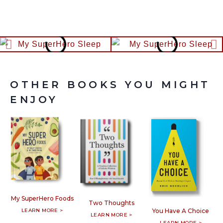
OTHER BOOKS YOU MIGHT
ENJOY
My SuperHero Foods
Two Thoughts
LEARN MORE >
You Have A Choice
LEARN MORE >
LEARN MORE >