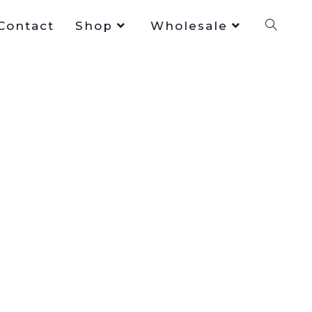
Contact
Shop
Wholesale