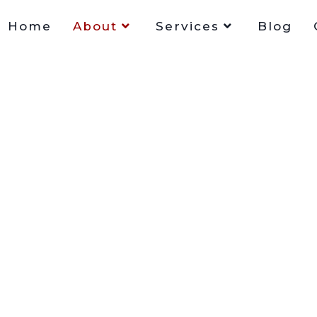
Home
About
Services
Blog