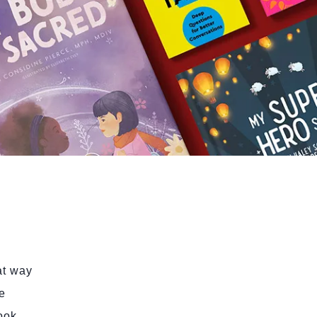
at way
e
book