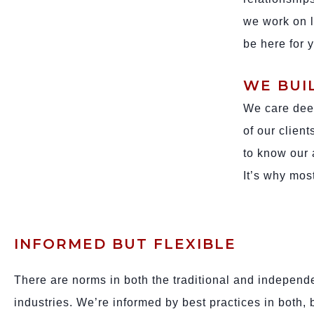
we work on l
be here for 
WE BUI
We care deep
of our clien
to know our 
It’s why most
INFORMED BUT FLEXIBLE
There are norms in both the traditional and independ
industries. We’re informed by best practices in both, 