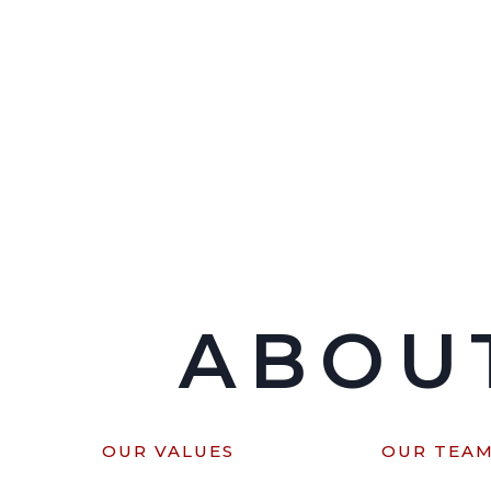
ABOU
OUR VALUES
OUR TEA