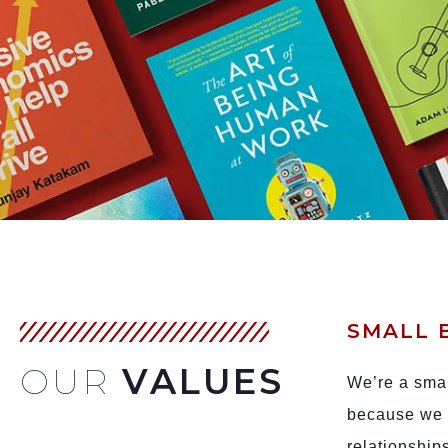
SMALL 
OUR
VALUES
We’re a smal
because we v
relationship