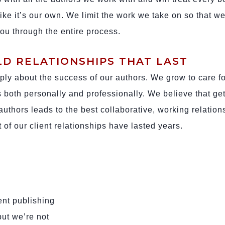
ike it’s our own. We limit the work we take on so that w
you through the entire process.
LD RELATIONSHIPS THAT LAST
ly about the success of our authors. We grow to care fo
ts both personally and professionally. We believe that get
authors leads to the best collaborative, working relation
 of our client relationships have lasted years.
ent publishing
but we’re not