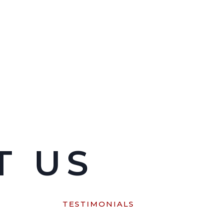
T US
M
TESTIMONIALS