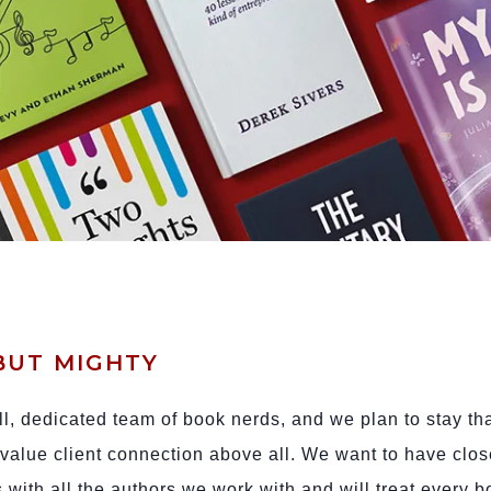
BUT MIGHTY
l, dedicated team of book nerds, and we plan to stay th
alue client connection above all. We want to have clos
s with all the authors we work with and will treat every 