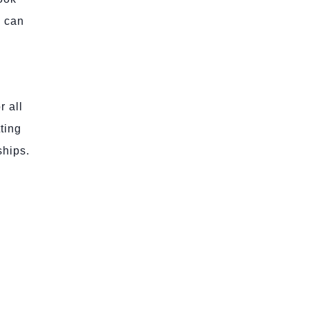
e can
r all
ting
ships.