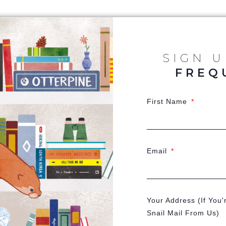
SIGN 
FREQ
First Name
Email
Your Address (If You'
Snail Mail From Us)