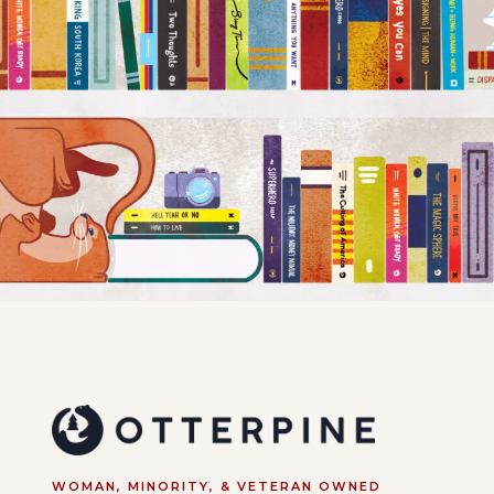
WOMAN, MINORITY, & VETERAN OWNED