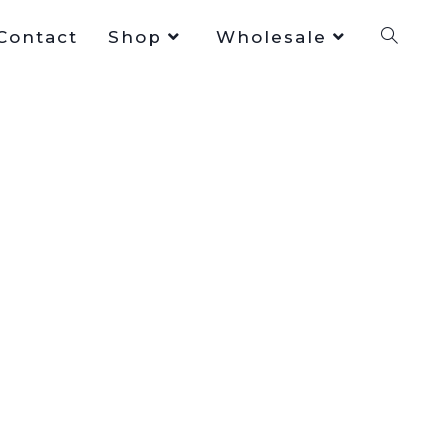
Contact
Shop
Wholesale