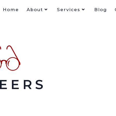
Home
About
Services
Blog
EERS