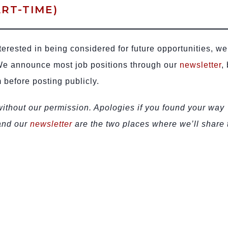
RT-TIME)
terested in being considered for future opportunities, we
We announce most job positions through our
newsletter
,
 before posting publicly.
 without our permission. Apologies if you found your way
 and our
newsletter
are the two places where we’ll share 