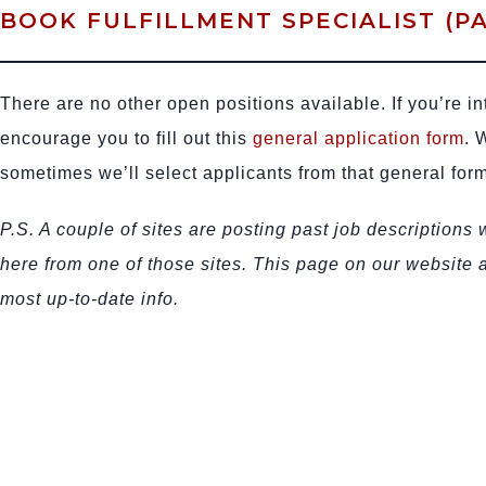
BOOK FULFILLMENT SPECIALIST (PA
There are no other open positions available. If you’re in
encourage you to fill out this
general application form
. 
sometimes we’ll select applicants from that general form
P.S. A couple of sites are posting past job descriptions
here from one of those sites. This page on our website
most up-to-date info.