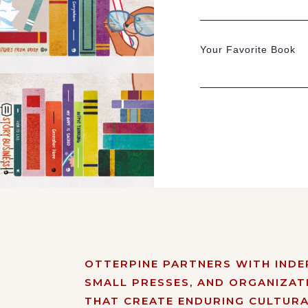
Your Favorite Book
OTTERPINE PARTNERS WITH IND
SMALL PRESSES, AND ORGANIZAT
THAT CREATE ENDURING CULTURA