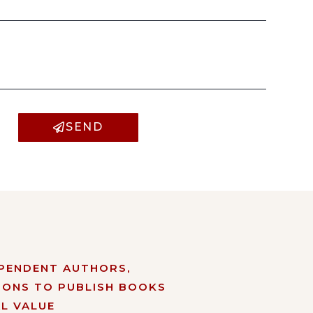
SEND
EPENDENT AUTHORS,
IONS TO PUBLISH BOOKS
L VALUE