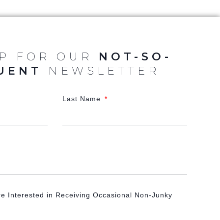
UP FOR OUR
NOT-SO-
UENT
NEWSLETTER
Last Name
re Interested in Receiving Occasional Non-Junky