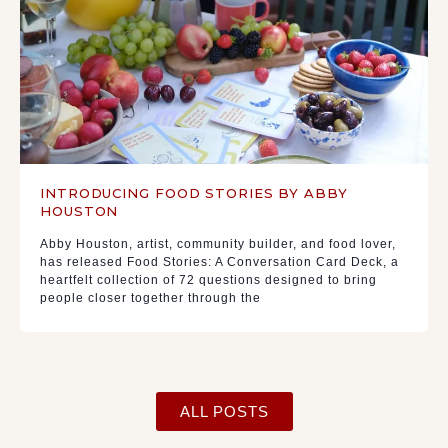
INTRODUCING FOOD STORIES BY ABBY
HOUSTON
Abby Houston, artist, community builder, and food lover,
has released Food Stories: A Conversation Card Deck, a
heartfelt collection of 72 questions designed to bring
people closer together through the
ALL POSTS