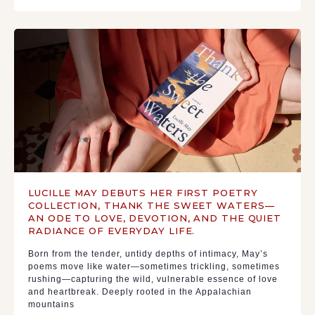
LUCILLE MAY DEBUTS HER FIRST POETRY
COLLECTION, THANK THE SWEET WATERS—
AN ODE TO LOVE, DEVOTION, AND THE QUIET
RADIANCE OF EVERYDAY LIFE.
Born from the tender, untidy depths of intimacy, May’s
poems move like water—sometimes trickling, sometimes
rushing—capturing the wild, vulnerable essence of love
and heartbreak. Deeply rooted in the Appalachian
mountains