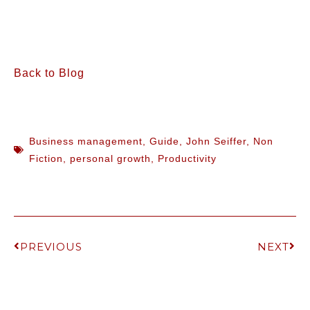
Back to Blog
Business management
,
Guide
,
John Seiffer
,
Non
Fiction
,
personal growth
,
Productivity
PREVIOUS
NEXT