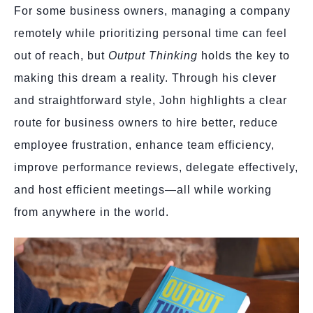
For some business owners, managing a company
remotely while prioritizing personal time can feel
out of reach, but
Output Thinking
holds the key to
making this dream a reality. Through his clever
and straightforward style, John highlights a clear
route for business owners to hire better, reduce
employee frustration, enhance team efficiency,
improve performance reviews, delegate effectively,
and host efficient meetings—all while working
from anywhere in the world.