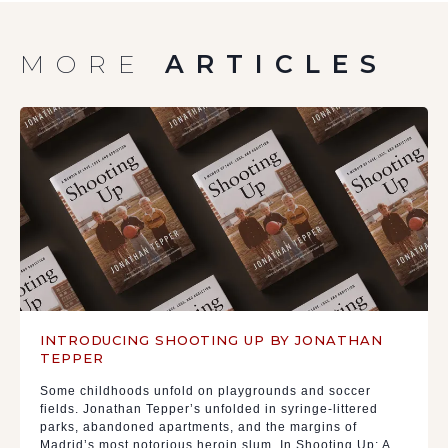
MORE
ARTICLES
INTRODUCING SHOOTING UP BY JONATHAN
TEPPER
Some childhoods unfold on playgrounds and soccer
fields. Jonathan Tepper’s unfolded in syringe-littered
parks, abandoned apartments, and the margins of
Madrid’s most notorious heroin slum. In Shooting Up: A