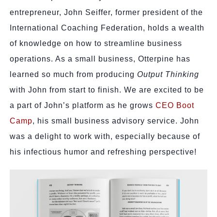
entrepreneur, John Seiffer, former president of the
International Coaching Federation, holds a wealth
of knowledge on how to streamline business
operations. As a small business, Otterpine has
learned so much from producing
Output Thinking
with John from start to finish. We are excited to be
a part of John’s platform as he grows
CEO Boot
Camp
, his small business advisory service. John
was a delight to work with, especially because of
his infectious humor and refreshing perspective!