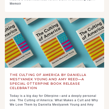
Memoir
THE CULTING OF AMERICA BY DANIELLA
MESTYANEK YOUNG AND AMY REED—A
SPECIAL OTTERPINE BOOK RELEASE
CELEBRATION
Today is a big day for Otterpine—and a deeply personal
one. The Culting of America: What Makes a Cult and Why
We Love Them by Daniella Mestyanek Young and Amy