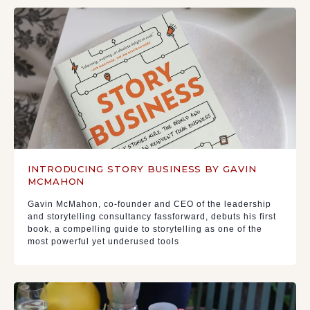
INTRODUCING STORY BUSINESS BY GAVIN
MCMAHON
Gavin McMahon, co-founder and CEO of the leadership
and storytelling consultancy fassforward, debuts his first
book, a compelling guide to storytelling as one of the
most powerful yet underused tools