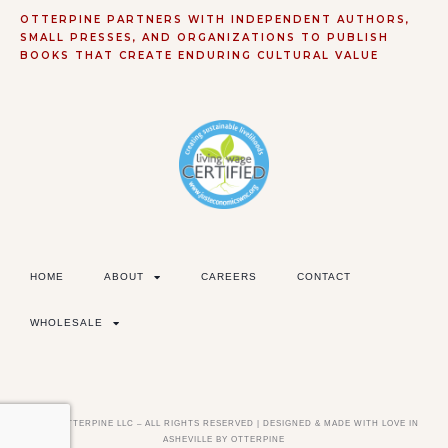
OTTERPINE PARTNERS WITH INDEPENDENT AUTHORS,
SMALL PRESSES, AND ORGANIZATIONS TO PUBLISH
BOOKS THAT CREATE ENDURING CULTURAL VALUE
HOME
ABOUT
CAREERS
CONTACT
WHOLESALE
©2026 OTTERPINE LLC – ALL RIGHTS RESERVED | DESIGNED & MADE WITH LOVE IN
ASHEVILLE BY OTTERPINE