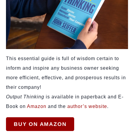
This essential guide is full of wisdom certain to
inform and inspire any business owner seeking
more efficient, effective, and prosperous results in
their company!
Output Thinking
is available in paperback and E-
Book on
Amazon
and the
author’s website
.
BUY ON AMAZON