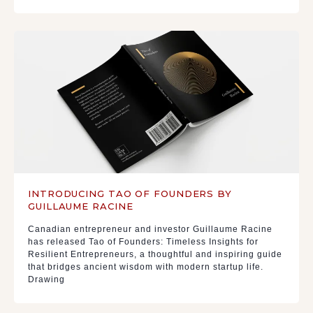
INTRODUCING TAO OF FOUNDERS BY
GUILLAUME RACINE
Canadian entrepreneur and investor Guillaume Racine
has released Tao of Founders: Timeless Insights for
Resilient Entrepreneurs, a thoughtful and inspiring guide
that bridges ancient wisdom with modern startup life.
Drawing