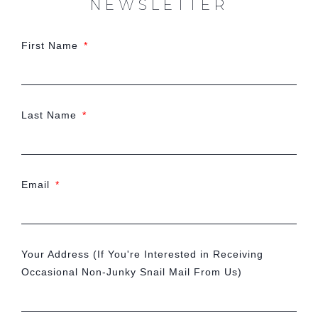
NEWSLETTER
First Name
Last Name
Email
Your Address (If You're Interested in Receiving
Occasional Non-Junky Snail Mail From Us)