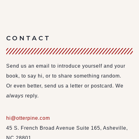
CONTACT
Send us an email to introduce yourself and your
book, to say hi, or to share something random.
Or even better, send us a letter or postcard. We
always
reply.
hi@otterpine.com
45 S. French Broad Avenue Suite 165, Asheville,
NC 28801