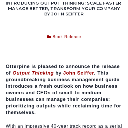
INTRODUCING OUTPUT THINKING: SCALE FASTER,
MANAGE BETTER, TRANSFORM YOUR COMPANY
BY JOHN SEIFFER
Book Release
Otterpine is pleased to announce the release
of
Output Thinking
by
John Seiffer
. This
groundbreaking business management guide
introduces a fresh outlook on how business
owners and CEOs of small to medium
businesses can manage their companies:
prioritizing outputs while reclaiming time for
themselves.
With an impressive 40-year track record as a serial