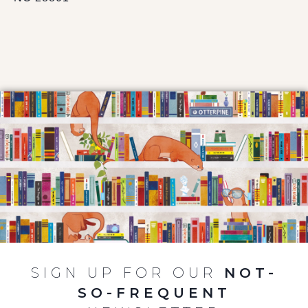
SIGN UP FOR OUR
NOT-
SO-FREQUENT