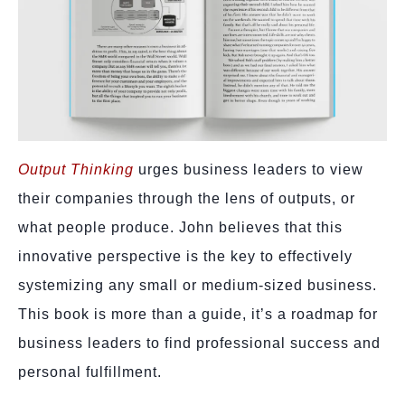
Output Thin
king
urges business leaders to view
their companies through the lens of outputs, or
what people produce. John believes that this
innovative perspective is the key to effectively
systemizing any small or medium-sized business.
This book is more than a guide, it’s a roadmap for
business leaders to find professional success and
personal fulfillment.