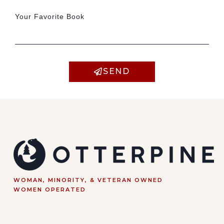
Your Favorite Book
SEND
WOMAN, MINORITY, & VETERAN OWNED
WOMEN OPERATED