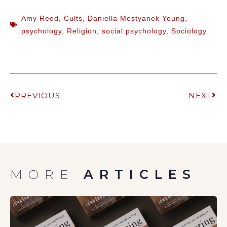
Amy Reed
,
Cults
,
Daniella Mestyanek Young
,
psychology
,
Religion
,
social psychology
,
Sociology
PREVIOUS
NEXT
MORE
ARTICLES