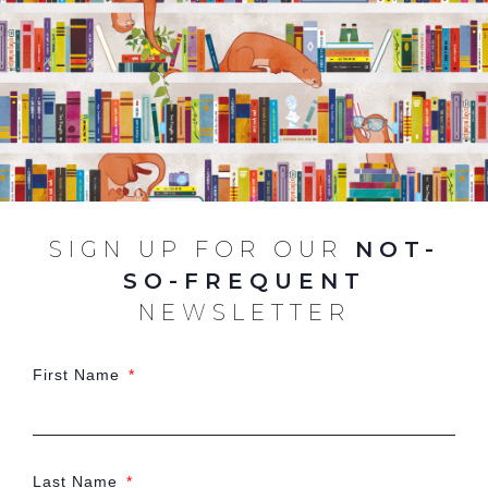
SIGN UP FOR OUR
NOT-
SO-FREQUENT
NEWSLETTER
First Name
Last Name