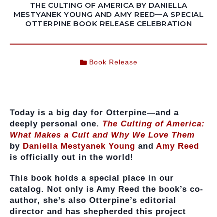
THE CULTING OF AMERICA BY DANIELLA
MESTYANEK YOUNG AND AMY REED—A SPECIAL
OTTERPINE BOOK RELEASE CELEBRATION
Book Release
Today is a big day for Otterpine—and a
deeply personal one.
The Culting of America:
What Makes a Cult and Why We Love Them
by
Daniella Mestyanek Young
and
Amy Reed
is officially out in the world!
This book holds a special place in our
catalog. Not only is Amy Reed the book’s co-
author, she’s also Otterpine’s editorial
director and has shepherded this project