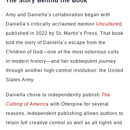
The Story Behind the Book
Amy and Daniella’s collaboration began with
Daniella’s critically acclaimed memoir
Uncultured
,
published in 2022 by St. Martin’s Press. That book
told the story of Daniella’s escape from the
Children of God—one of the most notorious cults
in modern history—and her subsequent journey
through another high-control institution: the United
States Army.
Daniella chose to independently publish
The
Culting of America
with Otterpine for several
reasons. Independent publishing allows authors to
retain full creative control as well as all rights and