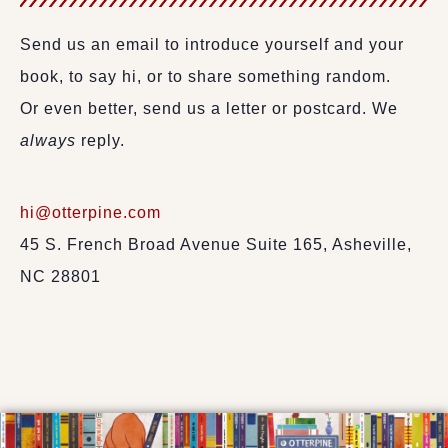
Send us an email to introduce yourself and your
book, to say hi, or to share something random.
Or even better, send us a letter or postcard. We
always
reply.
hi@otterpine.com
45 S. French Broad Avenue Suite 165, Asheville,
NC 28801