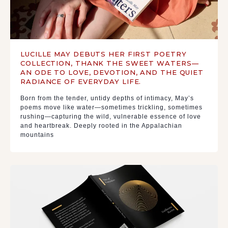
LUCILLE MAY DEBUTS HER FIRST POETRY
COLLECTION, THANK THE SWEET WATERS—
AN ODE TO LOVE, DEVOTION, AND THE QUIET
RADIANCE OF EVERYDAY LIFE.
Born from the tender, untidy depths of intimacy, May’s
poems move like water—sometimes trickling, sometimes
rushing—capturing the wild, vulnerable essence of love
and heartbreak. Deeply rooted in the Appalachian
mountains