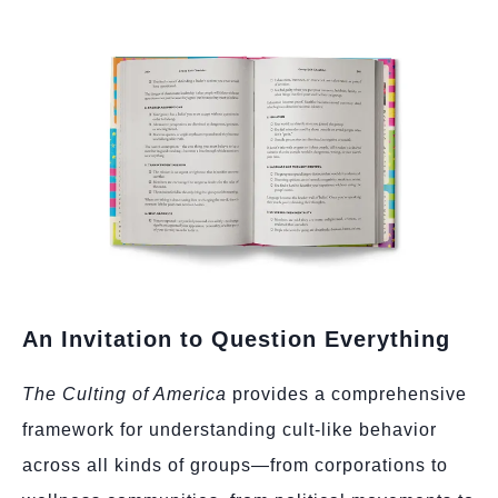
An Invitation to Question Everything
The Culting of America
provides a comprehensive
framework for understanding cult-like behavior
across all kinds of groups—from corporations to