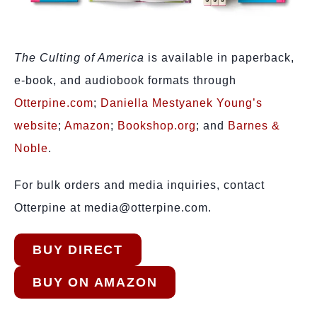
The Culting of America
is available in paperback,
e-book, and audiobook formats through
Otterpine.com
;
Daniella Mestyanek Young’s
website
;
Amazon
;
Bookshop.org
; and
Barnes &
Noble
.
For bulk orders and media inquiries, contact
Otterpine at media@otterpine.com.
BUY DIRECT
BUY ON AMAZON