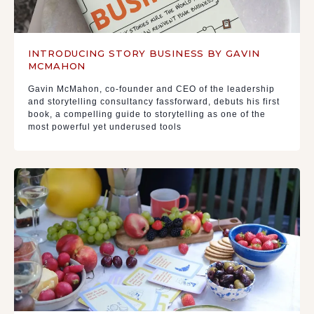
INTRODUCING STORY BUSINESS BY GAVIN
MCMAHON
Gavin McMahon, co-founder and CEO of the leadership
and storytelling consultancy fassforward, debuts his first
book, a compelling guide to storytelling as one of the
most powerful yet underused tools