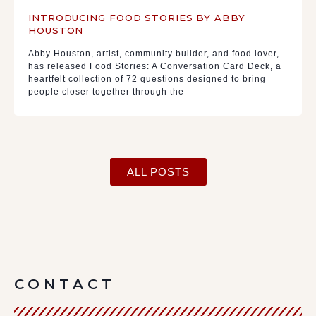
INTRODUCING FOOD STORIES BY ABBY
HOUSTON
Abby Houston, artist, community builder, and food lover,
has released Food Stories: A Conversation Card Deck, a
heartfelt collection of 72 questions designed to bring
people closer together through the
ALL POSTS
CONTACT