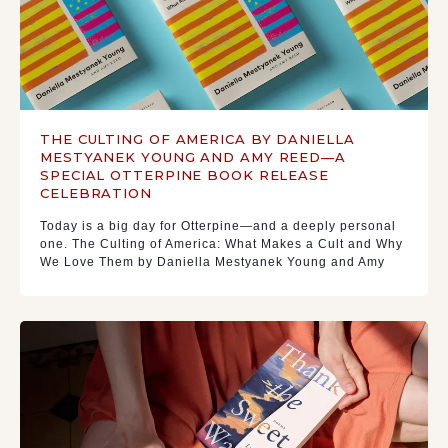
THE CULTING OF AMERICA BY DANIELLA
MESTYANEK YOUNG AND AMY REED—A
SPECIAL OTTERPINE BOOK RELEASE
CELEBRATION
Today is a big day for Otterpine—and a deeply personal
one. The Culting of America: What Makes a Cult and Why
We Love Them by Daniella Mestyanek Young and Amy