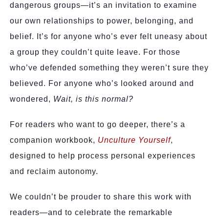
dangerous groups—it’s an invitation to examine
our own relationships to power, belonging, and
belief. It’s for anyone who’s ever felt uneasy about
a group they couldn’t quite leave. For those
who’ve defended something they weren’t sure they
believed. For anyone who’s looked around and
wondered,
Wait, is this normal?
For readers who want to go deeper, there’s a
companion workbook,
Unculture Yourself
,
designed to help process personal experiences
and reclaim autonomy.
We couldn’t be prouder to share this work with
readers—and to celebrate the remarkable