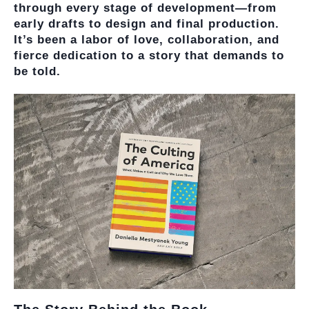
through every stage of development—from
early drafts to design and final production.
It’s been a labor of love, collaboration, and
fierce dedication to a story that demands to
be told.