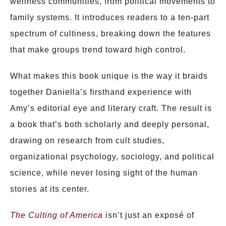
wellness communities, from political movements to
family systems. It introduces readers to a ten-part
spectrum of cultiness, breaking down the features
that make groups trend toward high control.
What makes this book unique is the way it braids
together Daniella’s firsthand experience with
Amy’s editorial eye and literary craft. The result is
a book that’s both scholarly and deeply personal,
drawing on research from cult studies,
organizational psychology, sociology, and political
science, while never losing sight of the human
stories at its center.
The Culting of America
isn’t just an exposé of