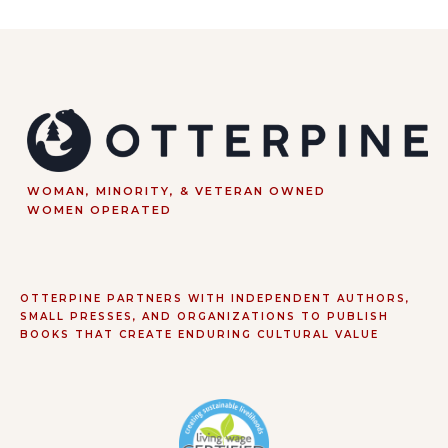
WOMAN, MINORITY, & VETERAN OWNED
WOMEN OPERATED
OTTERPINE PARTNERS WITH INDEPENDENT AUTHORS,
SMALL PRESSES, AND ORGANIZATIONS TO PUBLISH
BOOKS THAT CREATE ENDURING CULTURAL VALUE