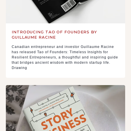
INTRODUCING TAO OF FOUNDERS BY
GUILLAUME RACINE
Canadian entrepreneur and investor Guillaume Racine
has released Tao of Founders: Timeless Insights for
Resilient Entrepreneurs, a thoughtful and inspiring guide
that bridges ancient wisdom with modern startup life.
Drawing