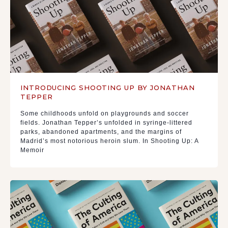
INTRODUCING SHOOTING UP BY JONATHAN
TEPPER
Some childhoods unfold on playgrounds and soccer
fields. Jonathan Tepper’s unfolded in syringe-littered
parks, abandoned apartments, and the margins of
Madrid’s most notorious heroin slum. In Shooting Up: A
Memoir