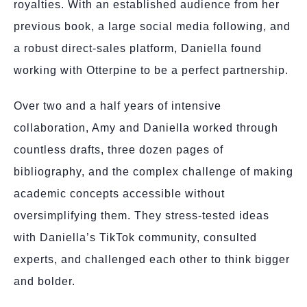
royalties. With an established audience from her
previous book, a large social media following, and
a robust direct-sales platform, Daniella found
working with Otterpine to be a perfect partnership.
Over two and a half years of intensive
collaboration, Amy and Daniella worked through
countless drafts, three dozen pages of
bibliography, and the complex challenge of making
academic concepts accessible without
oversimplifying them. They stress-tested ideas
with Daniella’s TikTok community, consulted
experts, and challenged each other to think bigger
and bolder.