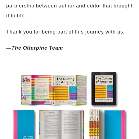
partnership between author and editor that brought
it to life.
Thank you for being part of this journey with us.
—The Otterpine Team