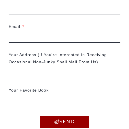
Email
Your Address (If You're Interested in Receiving
Occasional Non-Junky Snail Mail From Us)
Your Favorite Book
SEND