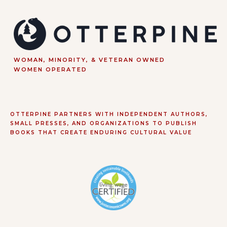
WOMAN, MINORITY, & VETERAN OWNED
WOMEN OPERATED
OTTERPINE PARTNERS WITH INDEPENDENT AUTHORS,
SMALL PRESSES, AND ORGANIZATIONS TO PUBLISH
BOOKS THAT CREATE ENDURING CULTURAL VALUE