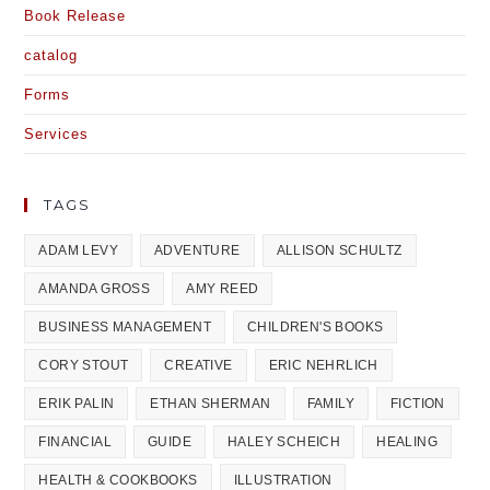
Book Release
catalog
Forms
Services
TAGS
ADAM LEVY
ADVENTURE
ALLISON SCHULTZ
AMANDA GROSS
AMY REED
BUSINESS MANAGEMENT
CHILDREN'S BOOKS
CORY STOUT
CREATIVE
ERIC NEHRLICH
ERIK PALIN
ETHAN SHERMAN
FAMILY
FICTION
FINANCIAL
GUIDE
HALEY SCHEICH
HEALING
HEALTH & COOKBOOKS
ILLUSTRATION