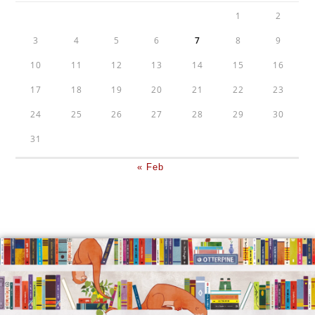
1
2
3
4
5
6
7
8
9
10
11
12
13
14
15
16
17
18
19
20
21
22
23
24
25
26
27
28
29
30
31
« Feb