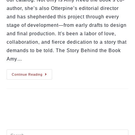
author, she’s also Otterpine’s editorial director
and has shepherded this project through every
stage of development—from early drafts to design
and final production. It's been a labor of love,
collaboration, and fierce dedication to a story that
demands to be told. The Story Behind the Book
Amy…
Continue Reading