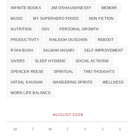
INFINITE BOOKS
JIM O'SHAUGHNESSY
MEMOIR
MUSIC
MY SUPERHERO FOODS
NON FICTION
NUTRITION
OSV
PERSONAL GROWTH
PRODUCTIVITY
RAILEIGH DUSCHEN
REBOOT
RYAN BUSH
SALMAN ANSARI
SELF IMPROVEMENT
SIVERS
SLEEP HYGIENE
SOCIAL ACTIVISM
SPENCER REESE
SPIRITUAL
TWO THOUGHTS
VATSAL KAUSHIK
WANDERING SPIRITS
WELLNESS
WORK LIFE BALANCE
AUGUST 2026
M
T
W
T
F
S
S