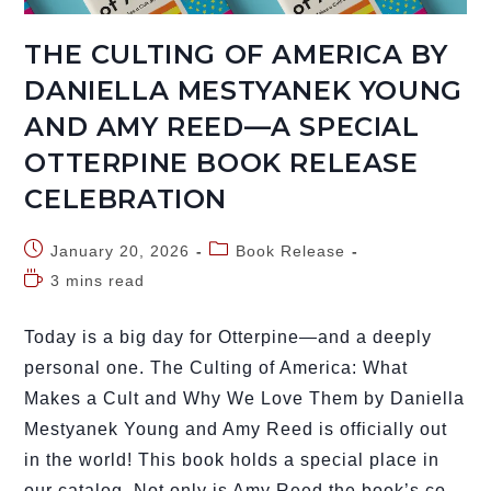
THE CULTING OF AMERICA BY
DANIELLA MESTYANEK YOUNG
AND AMY REED—A SPECIAL
OTTERPINE BOOK RELEASE
CELEBRATION
January 20, 2026
Book Release
3 mins read
Today is a big day for Otterpine—and a deeply
personal one. The Culting of America: What
Makes a Cult and Why We Love Them by Daniella
Mestyanek Young and Amy Reed is officially out
in the world! This book holds a special place in
our catalog. Not only is Amy Reed the book’s co-