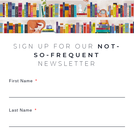
SIGN UP FOR OUR
NOT-
SO-FREQUENT
NEWSLETTER
First Name
Last Name