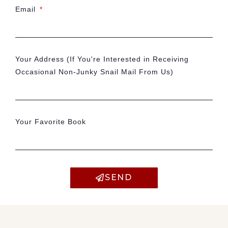
Email
Your Address (If You're Interested in Receiving
Occasional Non-Junky Snail Mail From Us)
Your Favorite Book
SEND