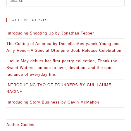
RECENT POSTS
Introducing Shooting Up by Jonathan Tepper
The Culting of America by Daniella Mestyanek Young and
Amy Reed—A Special Otterpine Book Release Celebration
Lucille May debuts her first poetry collection, Thank the
Sweet Waters—an ode to love, devotion, and the quiet
radiance of everyday life.
INTRODUCING TAO OF FOUNDERS BY GUILLAUME
RACINE
Introducing Story Business by Gavin McMahon
Author Guides