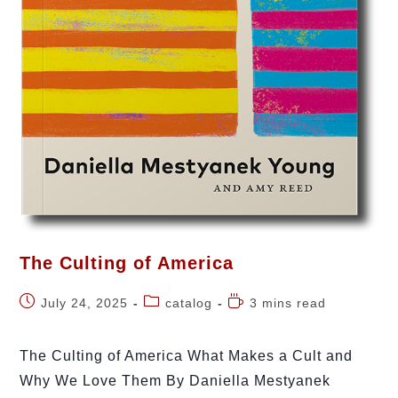
The Culting of America
July 24, 2025
catalog
3 mins read
The Culting of America What Makes a Cult and
Why We Love Them By Daniella Mestyanek