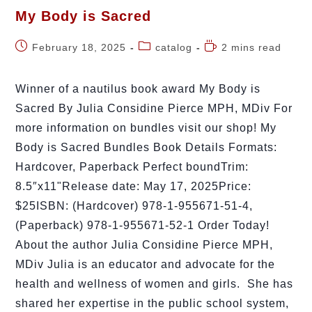
My Body is Sacred
February 18, 2025
catalog
2 mins read
Winner of a nautilus book award My Body is
Sacred By Julia Considine Pierce MPH, MDiv For
more information on bundles visit our shop! My
Body is Sacred Bundles Book Details Formats:
Hardcover, Paperback Perfect boundTrim:
8.5″x11"Release date: May 17, 2025Price:
$25ISBN: (Hardcover) 978-1-955671-51-4,
(Paperback) 978-1-955671-52-1 Order Today!
About the author Julia Considine Pierce MPH,
MDiv Julia is an educator and advocate for the
health and wellness of women and girls. She has
shared her expertise in the public school system,