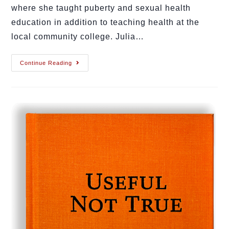
where she taught puberty and sexual health
education in addition to teaching health at the
local community college. Julia…
Continue Reading