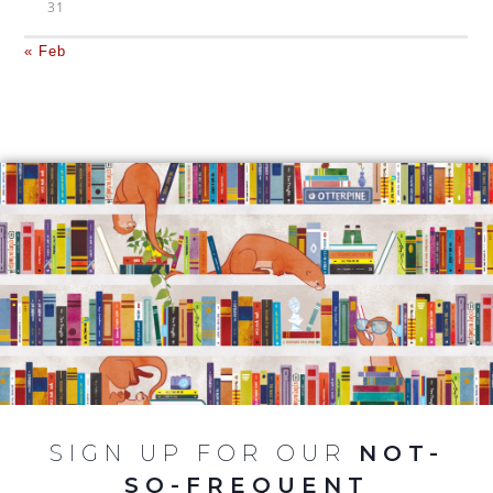
31
« Feb
SIGN UP FOR OUR
NOT-
SO-FREQUENT