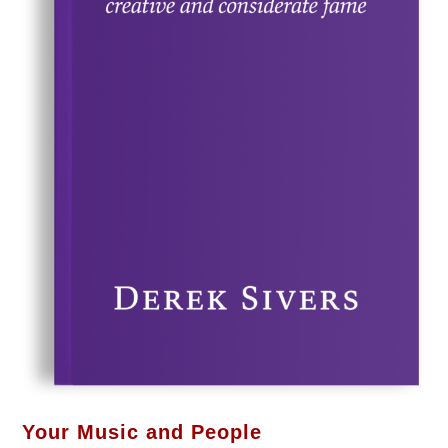
Your Music and People