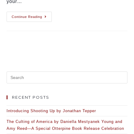
your…
Continue Reading
RECENT POSTS
Introducing Shooting Up by Jonathan Tepper
The Culting of America by Daniella Mestyanek Young and
Amy Reed—A Special Otterpine Book Release Celebration