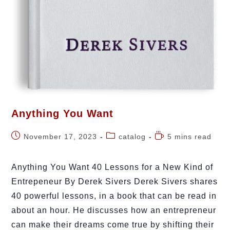
Anything You Want
November 17, 2023
catalog
5 mins read
Anything You Want 40 Lessons for a New Kind of
Entrepeneur By Derek Sivers Derek Sivers shares
40 powerful lessons, in a book that can be read in
about an hour. He discusses how an entrepreneur
can make their dreams come true by shifting their