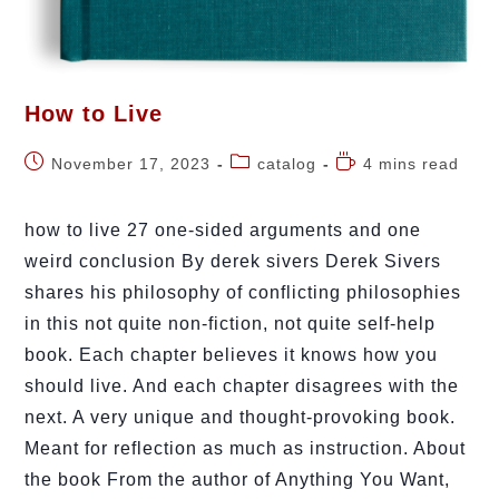
How to Live
November 17, 2023
catalog
4 mins read
how to live 27 one-sided arguments and one
weird conclusion By derek sivers Derek Sivers
shares his philosophy of conflicting philosophies
in this not quite non-fiction, not quite self-help
book. Each chapter believes it knows how you
should live. And each chapter disagrees with the
next. A very unique and thought-provoking book.
Meant for reflection as much as instruction. About
the book From the author of Anything You Want,