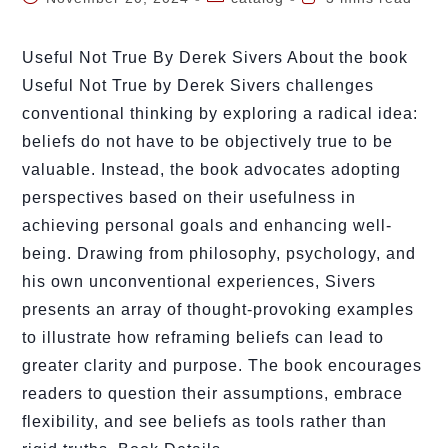
Useful Not True By Derek Sivers About the book
Useful Not True by Derek Sivers challenges
conventional thinking by exploring a radical idea:
beliefs do not have to be objectively true to be
valuable. Instead, the book advocates adopting
perspectives based on their usefulness in
achieving personal goals and enhancing well-
being. Drawing from philosophy, psychology, and
his own unconventional experiences, Sivers
presents an array of thought-provoking examples
to illustrate how reframing beliefs can lead to
greater clarity and purpose. The book encourages
readers to question their assumptions, embrace
flexibility, and see beliefs as tools rather than