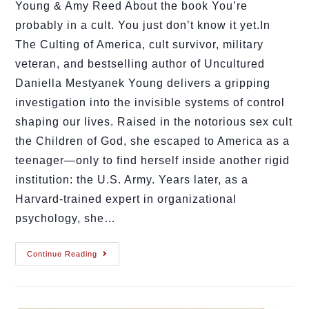
Young & Amy Reed About the book You’re
probably in a cult. You just don’t know it yet.In
The Culting of America, cult survivor, military
veteran, and bestselling author of Uncultured
Daniella Mestyanek Young delivers a gripping
investigation into the invisible systems of control
shaping our lives. Raised in the notorious sex cult
the Children of God, she escaped to America as a
teenager—only to find herself inside another rigid
institution: the U.S. Army. Years later, as a
Harvard-trained expert in organizational
psychology, she…
Continue Reading