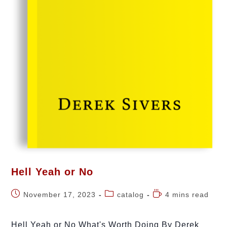
Hell Yeah or No
November 17, 2023
catalog
4 mins read
Hell Yeah or No What's Worth Doing By Derek