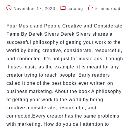
November 17, 2023
catalog
5 mins read
Your Music and People Creative and Considerate
Fame By Derek Sivers Derek Sivers shares a
successful philosophy of getting your work to the
world by being creative, considerate, resourceful,
and connected. It’s not just for musicians. Though
it uses music as the example, it is meant for any
creator trying to reach people. Early readers
called it one of the best books ever written on
business marketing. About the book A philosophy
of getting your work to the world by being
creative, considerate, resourceful, and
connected.Every creator has the same problems
with marketing. How do you call attention to