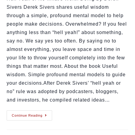
Sivers Derek Sivers shares useful wisdom
through a simple, profound mental model to help
people make decisions. Overwhelmed? If you feel
anything less than “hell yeah!” about something,
say no. We say yes too often. By saying no to
almost everything, you leave space and time in
your life to throw yourself completely into the few
things that matter most. About the book Useful
wisdom. Simple profound mental models to guide
your decisions.After Derek Sivers’ “hell yeah or
no” rule was adopted by podcasters, bloggers,
and investors, he compiled related ideas…
Continue Reading