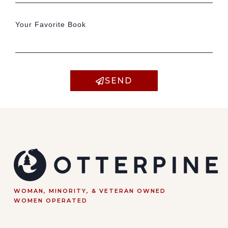
Your Favorite Book
SEND
WOMAN, MINORITY, & VETERAN OWNED
WOMEN OPERATED