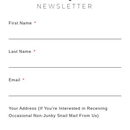
NEWSLETTER
First Name
Last Name
Email
Your Address (If You're Interested in Receiving
Occasional Non-Junky Snail Mail From Us)