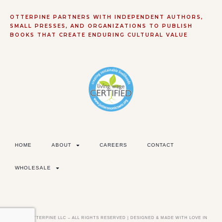
OTTERPINE PARTNERS WITH INDEPENDENT AUTHORS,
SMALL PRESSES, AND ORGANIZATIONS TO PUBLISH
BOOKS THAT CREATE ENDURING CULTURAL VALUE
HOME
ABOUT
CAREERS
CONTACT
WHOLESALE
©2026 OTTERPINE LLC – ALL RIGHTS RESERVED | DESIGNED & MADE WITH LOVE IN