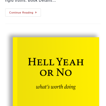
rigid truths. Book Details…
Continue Reading