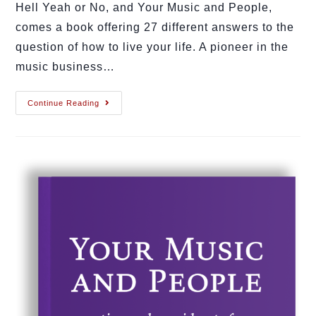
Hell Yeah or No, and Your Music and People,
comes a book offering 27 different answers to the
question of how to live your life. A pioneer in the
music business…
Continue Reading