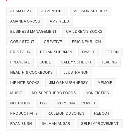
ADAM LEVY
ADVENTURE
ALLISON SCHULTZ
AMANDA GROSS
AMY REED
BUSINESS MANAGEMENT
CHILDREN'S BOOKS
CORY STOUT
CREATIVE
ERIC NEHRLICH
ERIK PALIN
ETHAN SHERMAN
FAMILY
FICTION
FINANCIAL
GUIDE
HALEY SCHEICH
HEALING
HEALTH & COOKBOOKS
ILLUSTRATION
INFINITE BOOKS
JIM O'SHAUGHNESSY
MEMOIR
MUSIC
MY SUPERHERO FOODS
NON FICTION
NUTRITION
OSV
PERSONAL GROWTH
PRODUCTIVITY
RAILEIGH DUSCHEN
REBOOT
RYAN BUSH
SALMAN ANSARI
SELF IMPROVEMENT