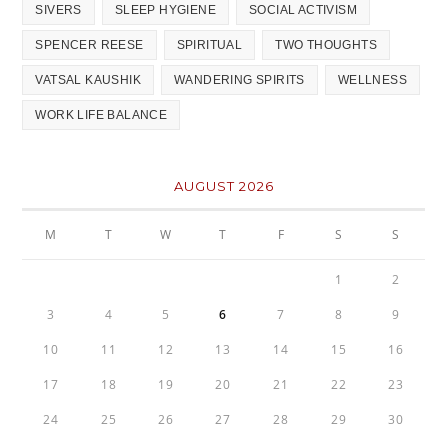
SIVERS
SLEEP HYGIENE
SOCIAL ACTIVISM
SPENCER REESE
SPIRITUAL
TWO THOUGHTS
VATSAL KAUSHIK
WANDERING SPIRITS
WELLNESS
WORK LIFE BALANCE
AUGUST 2026
M
T
W
T
F
S
S
1
2
3
4
5
6
7
8
9
10
11
12
13
14
15
16
17
18
19
20
21
22
23
24
25
26
27
28
29
30