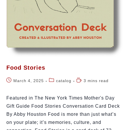
Food Stories
March 4, 2025
catalog
3 mins read
Featured in The New York Times Mother's Day
Gift Guide Food Stories Conversation Card Deck
By Abby Houston Food is more than just what’s
on your plate; it’s memories, culture, and