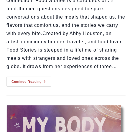
connection. Food Stories is a card deck of 72
food-themed questions designed to spark
conversations about the meals that shaped us, the
flavors that comfort us, and the stories we carry
with every bite.Created by Abby Houston, an
artist, community builder, traveler, and food lover,
Food Stories is steeped in a lifetime of sharing
meals with strangers and loved ones across the
globe. It draws from her experiences of three…
Continue Reading