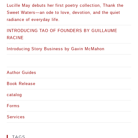
Lucille May debuts her first poetry collection, Thank the
Sweet Waters—an ode to love, devotion, and the quiet
radiance of everyday life.
INTRODUCING TAO OF FOUNDERS BY GUILLAUME
RACINE
Introducing Story Business by Gavin McMahon
Author Guides
Book Release
catalog
Forms
Services
TAGS