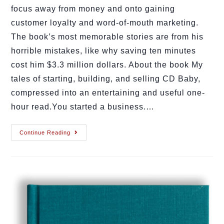
focus away from money and onto gaining
customer loyalty and word-of-mouth marketing.
The book’s most memorable stories are from his
horrible mistakes, like why saving ten minutes
cost him $3.3 million dollars. About the book My
tales of starting, building, and selling CD Baby,
compressed into an entertaining and useful one-
hour read.You started a business.…
Continue Reading