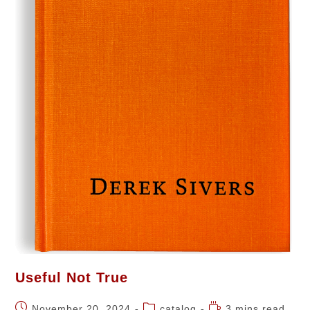
Useful Not True
November 20, 2024
catalog
3 mins read