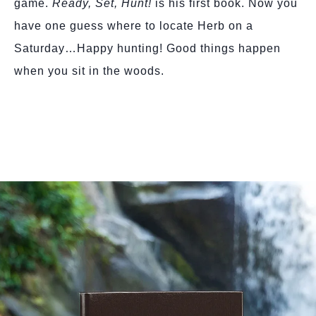
game.
Ready, Set, Hunt!
is his first book. Now you
have one guess where to locate Herb on a
Saturday…Happy hunting! Good things happen
when you sit in the woods.