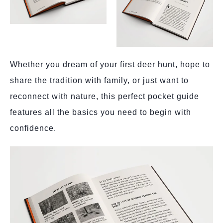
Whether you dream of your first deer hunt, hope to
share the tradition with family, or just want to
reconnect with nature, this perfect pocket guide
features all the basics you need to begin with
confidence.