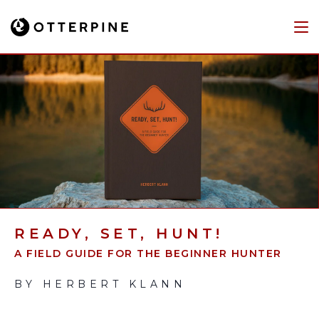
READY, SET, HUNT!
A FIELD GUIDE FOR THE BEGINNER HUNTER
BY HERBERT KLANN