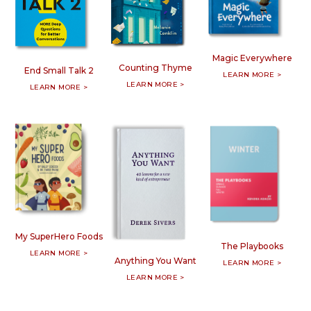
Magic Everywhere
Counting Thyme
End Small Talk 2
LEARN MORE >
LEARN MORE >
LEARN MORE >
My SuperHero Foods
The Playbooks
LEARN MORE >
Anything You Want
LEARN MORE >
LEARN MORE >