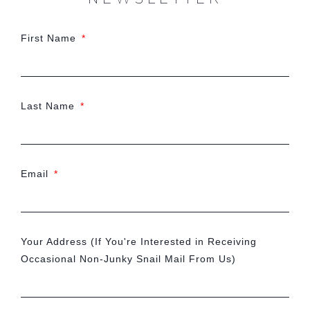
First Name
Last Name
Email
Your Address (If You're Interested in Receiving
Occasional Non-Junky Snail Mail From Us)