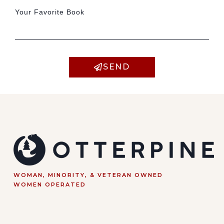
Your Favorite Book
SEND
WOMAN, MINORITY, & VETERAN OWNED
WOMEN OPERATED