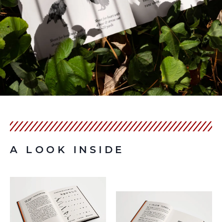
A LOOK INSIDE