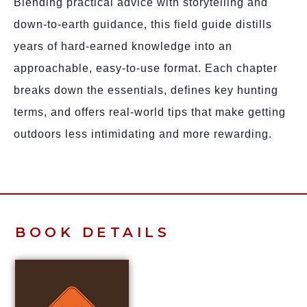
Blending practical advice with storytelling and
down-to-earth guidance, this field guide distills
years of hard-earned knowledge into an
approachable, easy-to-use format. Each chapter
breaks down the essentials, defines key hunting
terms, and offers real-world tips that make getting
outdoors less intimidating and more rewarding.
BOOK DETAILS