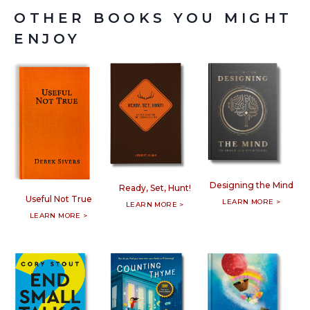
OTHER BOOKS YOU MIGHT
ENJOY
Designing the Mind
Ready, Set, Hunt!
Useful Not True
LEARN MORE >
LEARN MORE >
LEARN MORE >