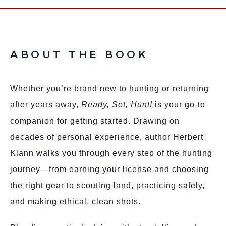
ABOUT THE BOOK
Whether you’re brand new to hunting or returning
after years away,
Ready, Set, Hunt!
is your go-to
companion for getting started. Drawing on
decades of personal experience, author Herbert
Klann walks you through every step of the hunting
journey—from earning your license and choosing
the right gear to scouting land, practicing safely,
and making ethical, clean shots.