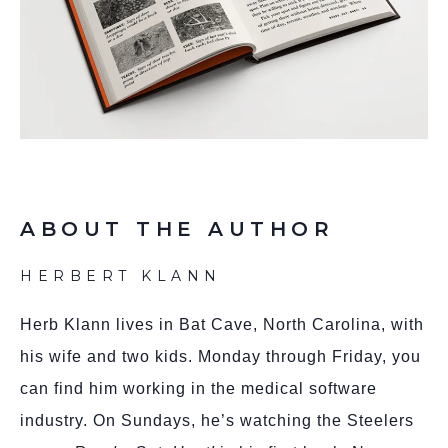
ABOUT THE AUTHOR
HERBERT KLANN
Herb Klann lives in Bat Cave, North Carolina, with
his wife and two kids. Monday through Friday, you
can find him working in the medical software
industry. On Sundays, he’s watching the Steelers