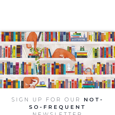
SIGN UP FOR OUR
NOT-
SO-FREQUENT
NEWSLETTER