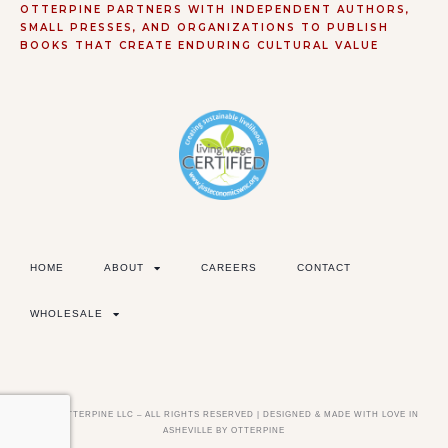
OTTERPINE PARTNERS WITH INDEPENDENT AUTHORS,
SMALL PRESSES, AND ORGANIZATIONS TO PUBLISH
BOOKS THAT CREATE ENDURING CULTURAL VALUE
HOME
ABOUT
CAREERS
CONTACT
WHOLESALE
©2026 OTTERPINE LLC – ALL RIGHTS RESERVED | DESIGNED & MADE WITH LOVE IN
ASHEVILLE BY OTTERPINE