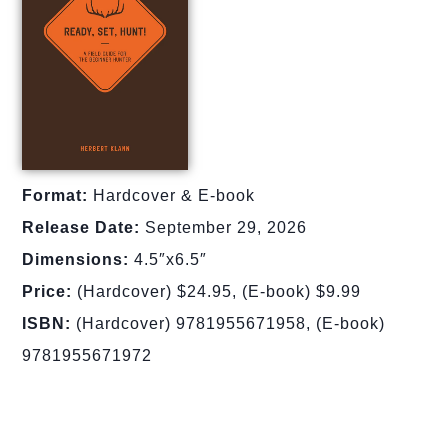
Format:
Hardcover & E-book
Release Date:
September 29, 2026
Dimensions:
4.5″x6.5″
Price:
(Hardcover) $24.95, (E-book) $9.99
ISBN:
(Hardcover) 9781955671958, (E-book)
9781955671972