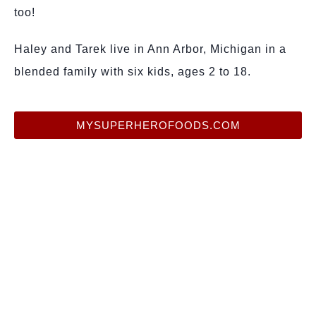
too!
Haley and Tarek live in Ann Arbor, Michigan in a
blended family with six kids, ages 2 to 18.
MYSUPERHEROFOODS.COM