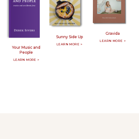
Gravida
Sunny Side Up
LEARN MORE >
LEARN MORE >
Your Music and
People
LEARN MORE >