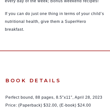
every day of the week; Bonus weekend recipes!
If you can do just one thing in terms of your child’s
nutritional health, give them a SuperHero
breakfast.
BOOK DETAILS
Perfect bound, 88 pages, 8.5″x11″, April 28, 2023
Price: (Paperback) $32.00, (E-book) $24.00