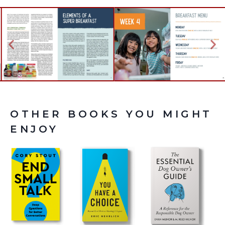
OTHER BOOKS YOU MIGHT
ENJOY