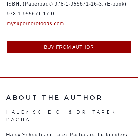
ISBN: (Paperback) 978-1-955671-16-3, (E-book)
978-1-955671-17-0
mysuperherofoods.com
BUY FROM AUTHOR
ABOUT THE AUTHOR
HALEY SCHEICH & DR. TAREK
PACHA
Haley Scheich and Tarek Pacha are the founders