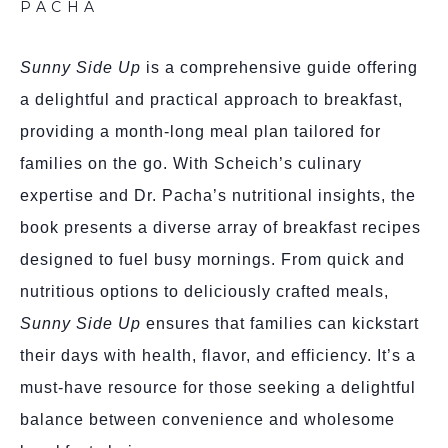
PACHA
Sunny Side Up
is a comprehensive guide offering
a delightful and practical approach to breakfast,
providing a month-long meal plan tailored for
families on the go. With Scheich’s culinary
expertise and Dr. Pacha’s nutritional insights, the
book presents a diverse array of breakfast recipes
designed to fuel busy mornings. From quick and
nutritious options to deliciously crafted meals,
Sunny Side Up
ensures that families can kickstart
their days with health, flavor, and efficiency. It’s a
must-have resource for those seeking a delightful
balance between convenience and wholesome