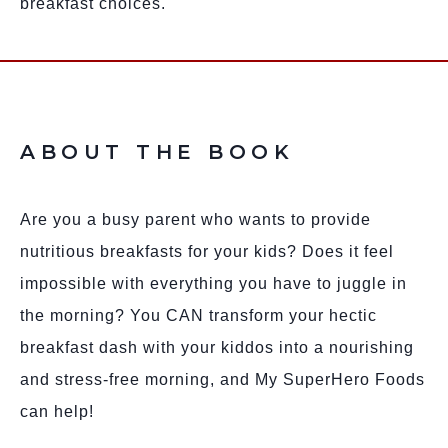
breakfast choices.
ABOUT THE BOOK
Are you a busy parent who wants to provide
nutritious breakfasts for your kids? Does it feel
impossible with everything you have to juggle in
the morning? You CAN transform your hectic
breakfast dash with your kiddos into a nourishing
and stress-free morning, and My SuperHero Foods
can help!