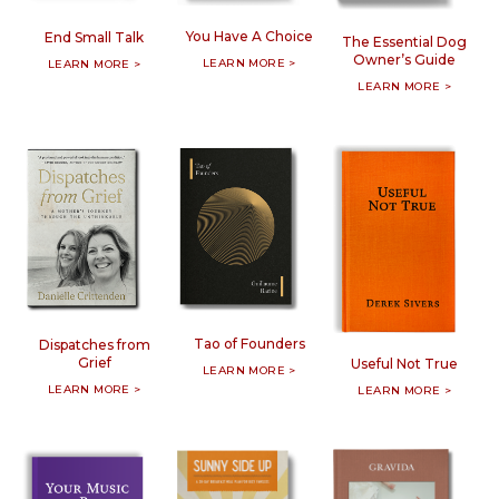
You Have A Choice
End Small Talk
The Essential Dog
Owner’s Guide
LEARN MORE >
LEARN MORE >
LEARN MORE >
Tao of Founders
Dispatches from
Grief
Useful Not True
LEARN MORE >
LEARN MORE >
LEARN MORE >