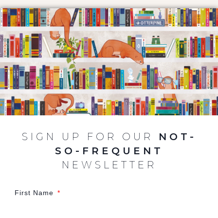
SIGN UP FOR OUR
NOT-
SO-FREQUENT
NEWSLETTER
First Name