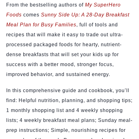
From the bestselling authors of
My SuperHero
Foods
comes
Sunny Side Up: A 28-Day Breakfast
Meal Plan for Busy Families
, full of tools and
recipes that will make it easy to trade out ultra-
processed packaged foods for hearty, nutrient-
dense breakfasts that will set your kids up for
success with a better mood, stronger focus,
improved behavior, and sustained energy.
In this comprehensive guide and cookbook, you’ll
find: Helpful nutrition, planning, and shopping tips;
1 monthly shopping list and 4 weekly shopping
lists; 4 weekly breakfast meal plans; Sunday meal-
prep instructions; Simple, nourishing recipes for