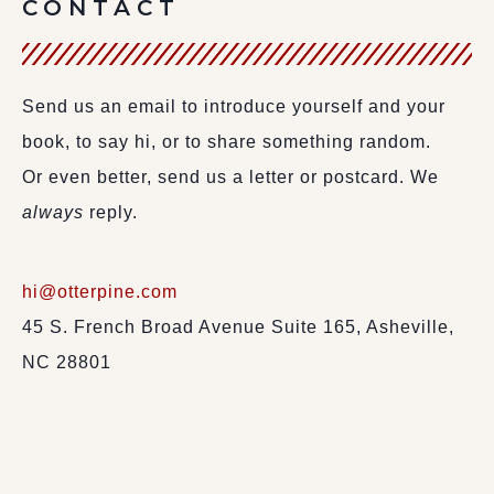
CONTACT
Send us an email to introduce yourself and your
book, to say hi, or to share something random.
Or even better, send us a letter or postcard. We
always
reply.
hi@otterpine.com
45 S. French Broad Avenue Suite 165, Asheville,
NC 28801