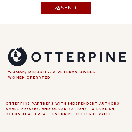
SEND
WOMAN, MINORITY, & VETERAN OWNED
WOMEN OPERATED
OTTERPINE PARTNERS WITH INDEPENDENT AUTHORS,
SMALL PRESSES, AND ORGANIZATIONS TO PUBLISH
BOOKS THAT CREATE ENDURING CULTURAL VALUE