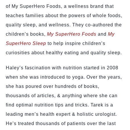
of My SuperHero Foods, a wellness brand that
teaches families about the powers of whole foods,
quality sleep, and wellness. They co-authored the
children’s books,
My SuperHero Foods
and
My
SuperHero Sleep
to help inspire children’s
curiosities about healthy eating and quality sleep.
Haley’s fascination with nutrition started in 2008
when she was introduced to yoga. Over the years,
she has poured over hundreds of books,
thousands of articles, & anything where she can
find optimal nutrition tips and tricks. Tarek is a
leading men’s health expert & holistic urologist.
He’s treated thousands of patients over the last