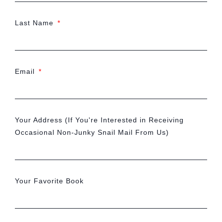
Last Name
Email
Your Address (If You're Interested in Receiving
Occasional Non-Junky Snail Mail From Us)
Your Favorite Book