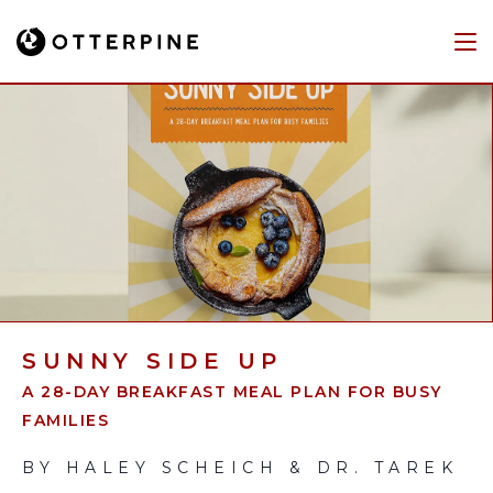
SUNNY SIDE UP
A 28-DAY BREAKFAST MEAL PLAN FOR BUSY
FAMILIES
BY HALEY SCHEICH & DR. TAREK