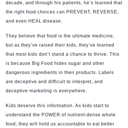
decade, and through his patients, he’s learned that
the right food choices can PREVENT, REVERSE,
and even HEAL disease.
They believe that food is the ultimate medicine,
but as they’ve raised their kids, they’ve learned
that most kids don’t stand a chance to thrive. This
is because Big Food hides sugar and other
dangerous ingredients in their products. Labels
are deceptive and difficult to interpret, and
deceptive marketing is everywhere.
Kids deserve this information. As kids start to
understand the POWER of nutrient-dense whole
food, they will hold us accountable to eat better